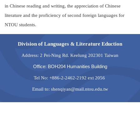
in Chinese reading and writing, the appreciation of Chinese
literature and the proficiency of second foreign languages for
NTOU students.
Division of Languages & Literature Eduction
Address: 2 Pei-Ning Rd. Keelung 202301 Taiwan
Office: BOH204 Humanities Building
Tel No: +886-2-2462-2192 ext 2056
Email to: shenqiyan@mail.ntou.edu.tw