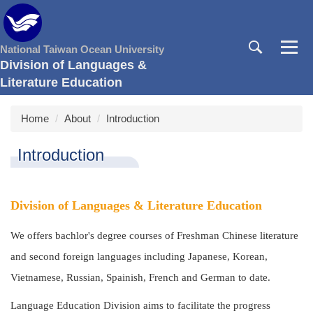
Jump
to
the
National Taiwan Ocean University
main
Division of Languages &
content
Literature Education
block
Home
About
Introduction
Introduction
Division of Languages & Literature Education
We offers bachlor's degree courses of Freshman Chinese literature
and second foreign languages including Japanese, Korean,
Vietnamese, Russian, Spainish, French and German to date.
Language Education Division aims to facilitate the progress